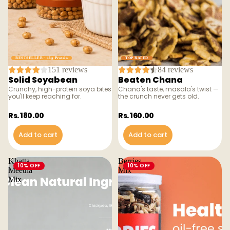
BESTSELLER · 46g Protein
TOP RATED
151 reviews
84 reviews
Solid Soyabean
Beaten Chana
Crunchy, high-protein soya bites
Chana's taste, masala's twist —
you'll keep reaching for.
the crunch never gets old.
Rs. 180.00
Rs. 160.00
Add to cart
Add to cart
Khatta
Berries
10% OFF
10% OFF
Meetha
Mix
Mix