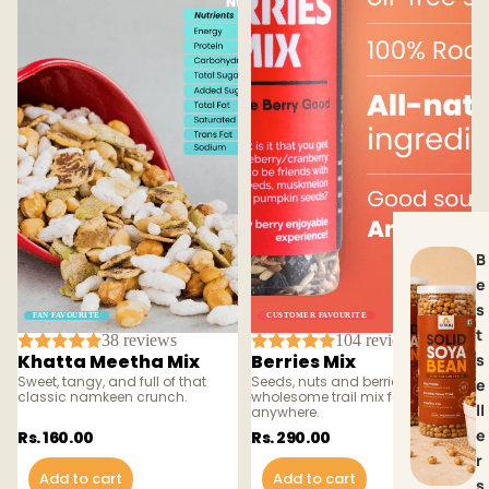
B
e
s
FAN FAVOURITE
CUSTOMER FAVOURITE
t
38 reviews
104 reviews
Khatta Meetha Mix
Berries Mix
s
Sweet, tangy, and full of that
Seeds, nuts and berries — a
e
classic namkeen crunch.
wholesome trail mix for snacking
ll
anywhere.
e
Rs. 160.00
Rs. 290.00
r
Add to cart
Add to cart
s