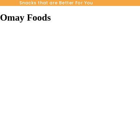
Snacks that are Better For You
Omay Foods