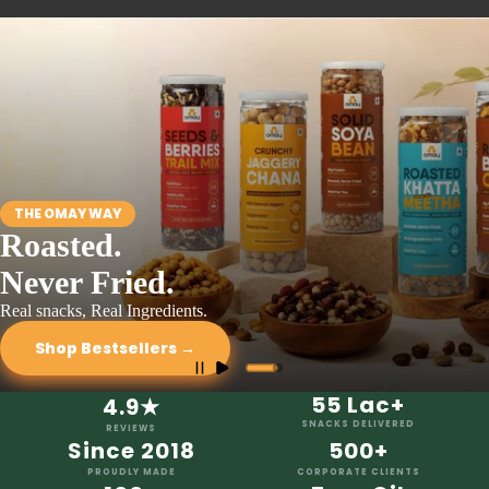
THE OMAY WAY
Roasted.
Never Fried.
Real snacks, Real Ingredients.
Shop Bestsellers →
55 Lac+
4.9★
SNACKS DELIVERED
REVIEWS
Since 2018
500+
PROUDLY MADE
CORPORATE CLIENTS