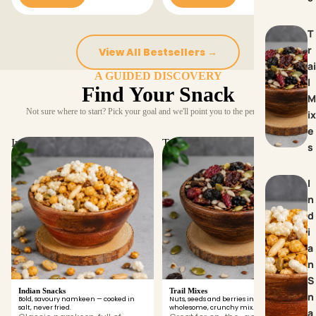
T
r
View All Bestsellers →
ai
A GUIDED DISCOVERY
l
Find Your Snack
M
Not sure where to start? Pick your goal and we'll point you to the perfect snack.
ix
e
Indian Snacks
Trail Mixes
s
I
n
d
i
a
n
S
Indian Snacks
Trail Mixes
n
Bold, savoury namkeen — cooked in
Nuts, seeds and berries in one
salt, never fried.
wholesome, crunchy mix.
a