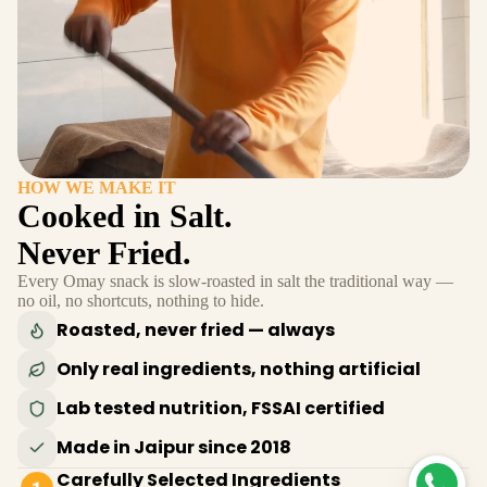
HOW WE MAKE IT
Cooked in Salt.
Never Fried.
Every Omay snack is slow-roasted in salt the traditional way —
no oil, no shortcuts, nothing to hide.
Roasted, never fried — always
Only real ingredients, nothing artificial
Lab tested nutrition, FSSAI certified
Made in Jaipur since 2018
Carefully Selected Ingredients