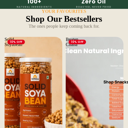
100+
Zero Oil
NATURAL INGREDIENTS
ROASTED, NEVER FRIED
YOUR FAVOURITES
Shop Our Bestsellers
The ones people keep coming back for.
Solid
Beaten
10% OFF
10% OFF
Soyabean
Chana
Shop Snack