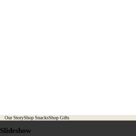
Our Story
Shop Snacks
Shop Gifts
Slideshow